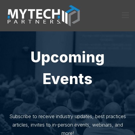
Upcoming
Events
Subscribe to receive industry updates, best practices
articles, invites to in-person events, webinars, and
more!