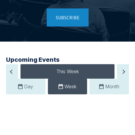
SUBSCRIBE
Upcoming Events
This Week
Day
Week
Month