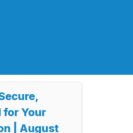
Secure,
 for Your
on | August