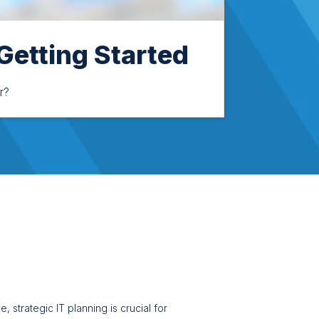
 Getting Started
r?
 strategic IT planning is crucial for