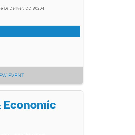
Fe Dr Denver, CO 80204
IEW EVENT
& Economic