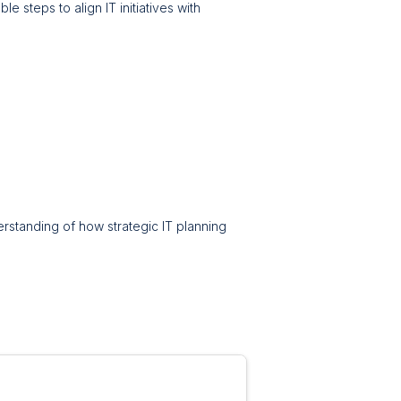
e steps to align IT initiatives with
erstanding of how strategic IT planning