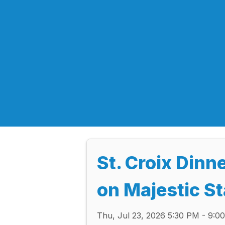
St. Croix Dinn
on Majestic S
Thu, Jul 23, 2026 5:30 PM - 9: