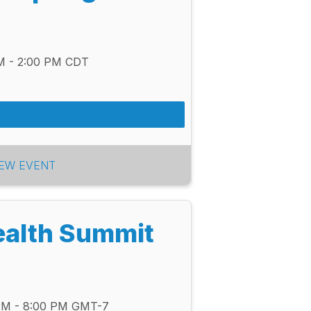
PM - 2:00 PM CDT
IEW EVENT
ealth Summit
 PM - 8:00 PM GMT-7