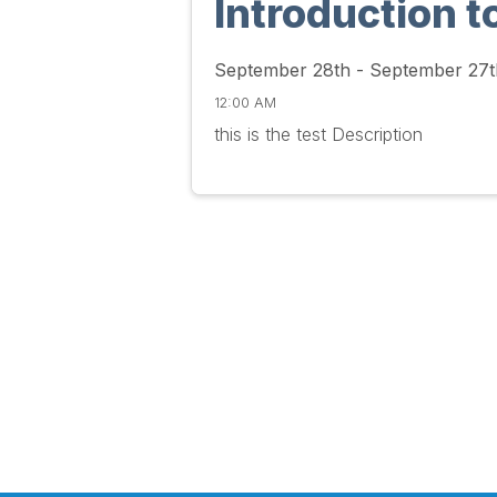
Introduction t
September 28th - September 27t
12:00 AM
this is the test Description