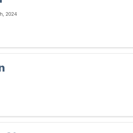
h, 2024
n