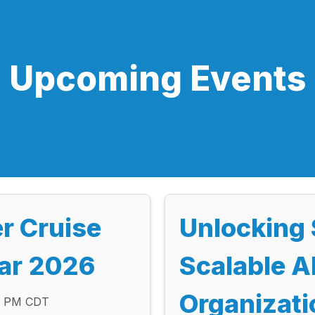
Upcoming Events
er Cruise
Unlocking 
tar 2026
Scalable AI
Organizati
00 PM CDT