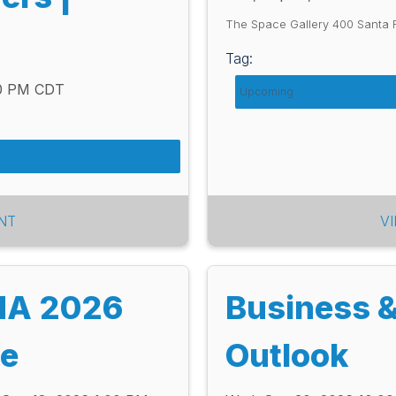
The Space Gallery 400 Santa 
Tag:
00 PM CDT
Upcoming
NT
V
MA 2026
Business 
ce
Outlook