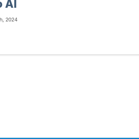
o AI
h, 2024