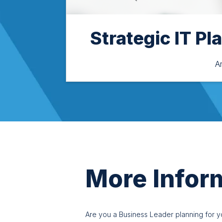
Strategic IT Pl
A
More Infor
Are you a Business Leader planning for you