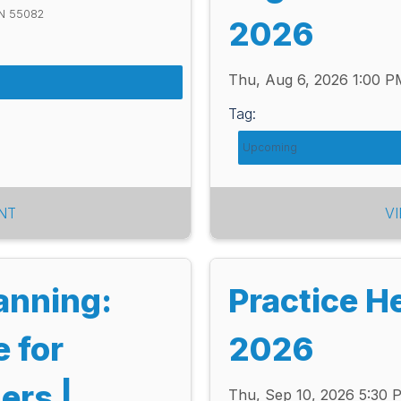
MN 55082
2026
Thu, Aug 6, 2026 1:00 
Tag:
Upcoming
NT
V
lanning:
Practice H
e for
2026
ers |
Thu, Sep 10, 2026 5:30