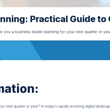
anning: Practical Guide to
re you a business leader planning for your next quarter or yea
mation:
r next quarter or year? In today's rapidly evolving digital landscape,