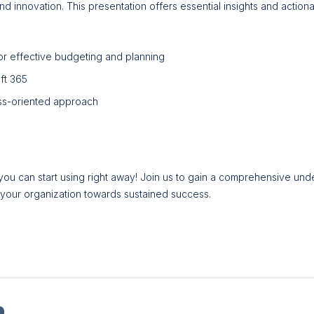
 innovation. This presentation offers essential insights and actionabl
r effective budgeting and planning
oft 365
ss-oriented approach
you can start using right away! Join us to gain a comprehensive und
l your organization towards sustained success.
n