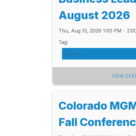
August 2026
Thu, Aug 13, 2026 1:00 PM - 2:
Tag:
Upcoming
VIEW EVE
Colorado MG
Fall Conferen