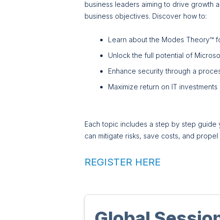
business leaders aiming to drive growth and
business objectives. Discover how to:
Learn about the Modes Theory™ fo
Unlock the full potential of Micros
Enhance security through a proce
Maximize return on IT investments
Each topic includes a step by step guide 
can mitigate risks, save costs, and prope
REGISTER HERE
Global Sessio