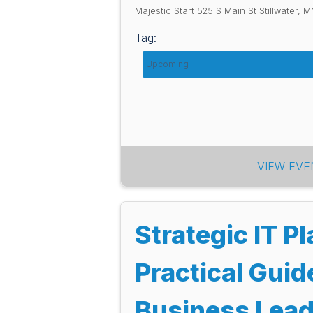
Majestic Start 525 S Main St Stillwater, 
Tag:
Upcoming
VIEW EVE
Strategic IT P
Practical Guid
Business Lead