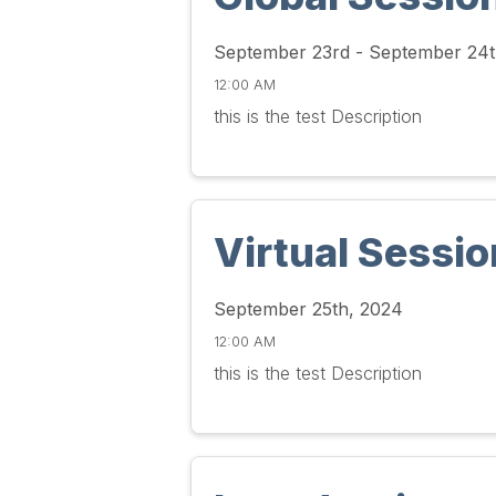
September 23rd - September 24t
12:00 AM
this is the test Description
Virtual Sessio
September 25th, 2024
12:00 AM
this is the test Description