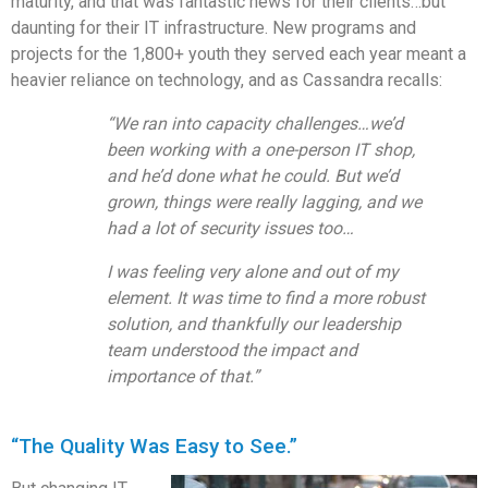
maturity, and that was fantastic news for their clients…but
daunting for their IT infrastructure. New programs and
projects for the 1,800+ youth they served each year meant a
heavier
reliance on technology, and as Cassandra recalls:
“We ran into capacity challenges…we’d
been working with a one-person IT shop,
and
he’d done what he could. But we’d
grown, things were really lagging, and we
had a lot of security issues too…
I
was feeling very alone and out of my
element. It was time to find a more robust
solution, and thankfully our leadership
team understood the impact and
importance of that.”
“The Quality Was Easy to See.”