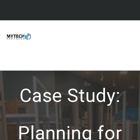
Case Study:
Planning for