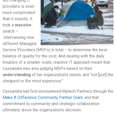
But changing IT
providers is even
more complicated
than it sounds. It
took a
massive
search –
interviewing nine
different Managed
Service Providers (MSPs) in total – to determine the best
balance of quality for the cost. And dealing with the daily
troubles of a smaller-scale, reactive IT approach meant that
Cassandra was also judging MSPs based on their
understanding
of her organization's needs, and “not [just] the
cheapest or the most expensive.”
Cassandra had first encountered Mytech Partners through the
Make A Difference Community Partner Grant
, and that
commitment to community and strategic collaboration
ultimately drove the organization's decision.