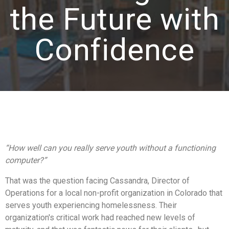
the Future with
Confidence
“How well can you really serve youth without a functioning
computer?”
That was the question facing Cassandra, Director of
Operations for
a local non-profit organization in Colorado that
serves youth experiencing homelessness
. Their
organization's critical work had reached new levels of