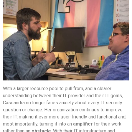
With a larger resource pool to pull from, and a clearer
understanding between their IT provider and their IT goals,
Cassandra no longer faces anxiety about every IT security
question or change. Her organization continues to improve
their IT, making it ever more user-friendly and functional and,
most importantly, turning it into an
amplifier
for their work
rather than an
obstacle
. With their IT infrastructure and