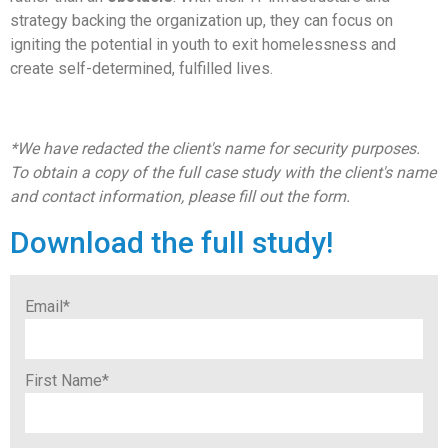
strategy backing the organization up, they can focus on
igniting the potential in youth to exit homelessness and
create self-determined, fulfilled lives.
*We have redacted the client's name for security purposes.
To obtain a copy of the full case study with the client's name
and contact information, please fill out the form.
Download the full study!
Email
*
First Name
*