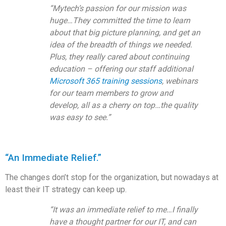
“Mytech’s passion for our mission was
huge…They committed the time to learn
about that big picture planning, and get an
idea of the breadth of things we needed.
Plus, they really cared about continuing
education – offering our staff additional
Microsoft 365 training sessions
, webinars
for our team members to grow and
develop, all as a cherry on top…the quality
was easy to see.”
“An Immediate Relief.”
The changes don’t stop for the organization, but nowadays at
least their IT strategy can keep up.
“It was an immediate relief to me…I finally
have a thought partner for our IT, and can