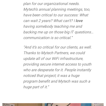
plan for our organizational needs.
Mytech’s annual planning meetings, too,
have been critical to our success: What
can wait 2 years? What can’t? I
love
having somebody teaching me and
backing me up on those big IT questions…
communication is so critical.”
“And it’s so critical for our clients, as well.
Thanks to Mytech Partners, we could
update all of our WiFi infrastructure,
providing secure internet access to youth
who are desperate for it. People instantly
noticed that project; it was a huge
program benefit and Mytech was such a
huge part of it.”